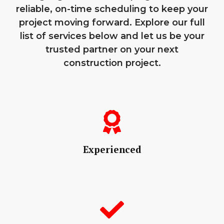
reliable, on-time scheduling to keep your
project moving forward. Explore our full
list of services below and let us be your
trusted partner on your next
construction project.
Experienced