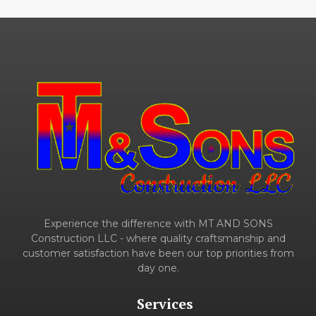
Experience the difference with MT AND SONS
Construction LLC - where quality craftsmanship and
customer satisfaction have been our top priorities from
day one.
Services