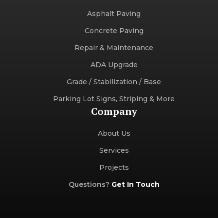
Asphalt Paving
Concrete Paving
Repair & Maintenance
ADA Upgrade
Grade / Stabilization / Base
Parking Lot Signs, Striping & More
Company
About Us
Services
Projects
Questions?
Get In Touch