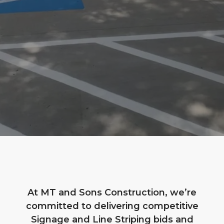
At MT and Sons Construction, we’re
committed to delivering competitive
Signage and Line Striping bids and