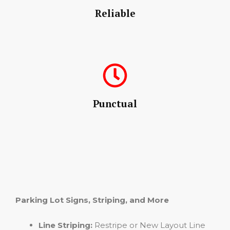
Reliable
Punctual
Parking Lot Signs, Striping, and More
Line Striping:
Restripe or New Layout Line