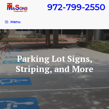
Skip
972-799-2550
to
content
Menu
Parking Lot Signs,
Striping, and More