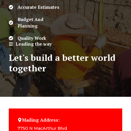
Accurate Estimates
Budget And
Planning
Quality Work
Leading the way
Let's build a better world
together
Mailing Address:
7750 N MacArthur Blvd