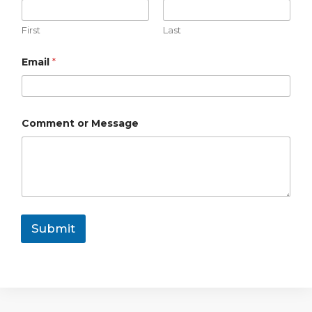
s
s
First
Last
a
g
e
Email
*
*
Comment or Message
Submit