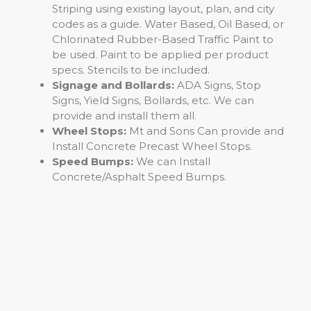
Striping using existing layout, plan, and city
codes as a guide. Water Based, Oil Based, or
Chlorinated Rubber-Based Traffic Paint to
be used. Paint to be applied per product
specs. Stencils to be included.
Signage and Bollards:
ADA Signs, Stop
Signs, Yield Signs, Bollards, etc. We can
provide and install them all.
Wheel Stops:
Mt and Sons Can provide and
Install Concrete Precast Wheel Stops.
Speed Bumps:
We can Install
Concrete/Asphalt Speed Bumps.